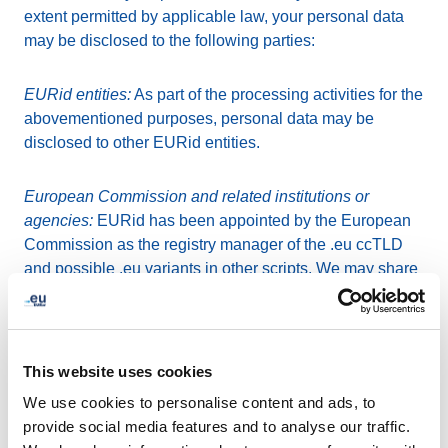
extent permitted by applicable law, your personal data
may be disclosed to the following parties:
EURid entities:
As part of the processing activities for the
abovementioned purposes, personal data may be
disclosed to other EURid entities.
European Commission and related institutions or
agencies:
EURid has been appointed by the European
Commission as the registry manager of the .eu ccTLD
and possible .eu variants in other scripts. We may share
your personal data with the European Commission or
any related institution or agency.
Escrow and storage providers
: In order to guarantee our
This website uses cookies
business continuity, we need to store and back-up all
We use cookies to personalise content and ads, to
registration data, including your personal data. For such
provide social media features and to analyse our traffic.
an escrow, storage and back-up of all personal data, we