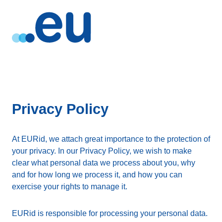
Privacy Policy
At EURid, we attach great importance to the protection of
your privacy. In our Privacy Policy, we wish to make
clear what personal data we process about you, why
and for how long we process it, and how you can
exercise your rights to manage it.
EURid is responsible for processing your personal data.