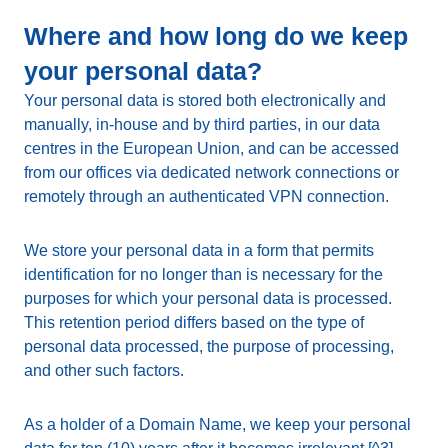
Where and how long do we keep
your personal data?
Your personal data is stored both electronically and
manually, in-house and by third parties, in our data
centres in the European Union, and can be accessed
from our offices via dedicated network connections or
remotely through an authenticated VPN connection.
We store your personal data in a form that permits
identification for no longer than is necessary for the
purposes for which your personal data is processed.
This retention period differs based on the type of
personal data processed, the purpose of processing,
and other such factors.
As a holder of a Domain Name, we keep your personal