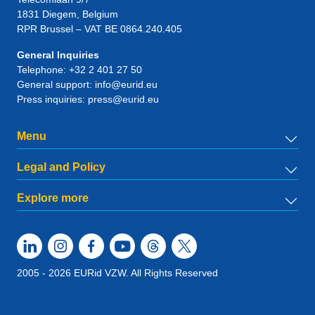
1831
Diegem
, Belgium
RPR Brussel – VAT BE 0864.240.405
General Inquiries
Telephone:
+32 2 401 27 50
General support:
info@eurid.eu
Press inquiries:
press@eurid.eu
Menu
Legal and Policy
Explore more
2005 - 2026 EURid VZW. All Rights Reserved