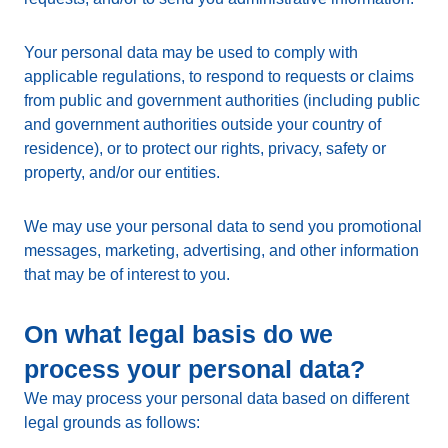
Your personal data may be used to comply with
applicable regulations, to respond to requests or claims
from public and government authorities (including public
and government authorities outside your country of
residence), or to protect our rights, privacy, safety or
property, and/or our entities.
We may use your personal data to send you promotional
messages, marketing, advertising, and other information
that may be of interest to you.
On what legal basis do we
process your personal data?
We may process your personal data based on different
legal grounds as follows: