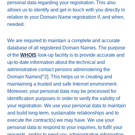
personal data regarding your registration. This also
allows us to identify and get in touch with you directly in
relation to your Domain Name registration if, and when,
needed.
We are required to maintain a complete and accurate
database of all registered Domain Names. The purpose
of the
WHOIS
look-up facility is to provide accurate and
up-to-date information about the technical and
administrative contact persons administering the
Domain Names[^2]. This helps us in creating and
maintaining a trusted and safe Internet environment.
Moreover, your personal data may be processed for
identification purposes in order to verify the validity of
your registration. We use your personal data to maintain
and build long-term, sustainable relationships and to
execute the contract(s) we may have. We use your
personal data to respond to your inquiries, to fulfil your
requests, and/or to send you administrative information.