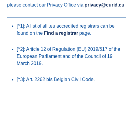
please contact our Privacy Office via
privacy@eurid.eu
.
[^1]: A list of all .eu accredited registrars can be
found on the
Find a registrar
page.
[^2]: Article 12 of Regulation (EU) 2019/517 of the
European Parliament and of the Council of 19
March 2019.
[^3]: Art. 2262 bis Belgian Civil Code.