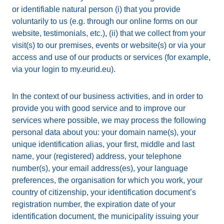
or identifiable natural person (i) that you provide
voluntarily to us (e.g. through our online forms on our
website, testimonials, etc.), (ii) that we collect from your
visit(s) to our premises, events or website(s) or via your
access and use of our products or services (for example,
via your login to my.eurid.eu).
In the context of our business activities, and in order to
provide you with good service and to improve our
services where possible, we may process the following
personal data about you: your domain name(s), your
unique identification alias, your first, middle and last
name, your (registered) address, your telephone
number(s), your email address(es), your language
preferences, the organisation for which you work, your
country of citizenship, your identification document’s
registration number, the expiration date of your
identification document, the municipality issuing your