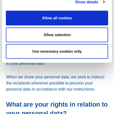
Show details
Auditors
: To ensure our business operations are
Allow all cookies
assessed correctly, auditors may have access to your
personal data.
Allow selection
Support helpdesk providers
: In order to provide you with
continual support, we may engage third parties as
helpdesk providers. For the purposes of providing you
Use necessary cookies only
with adequate support, such providers may have access
to your personal data.
When we share your personal data, we seek to instruct
the recipients wherever possible to process your
personal data in accordance with our instructions.
What are your rights in relation to
your personal data?