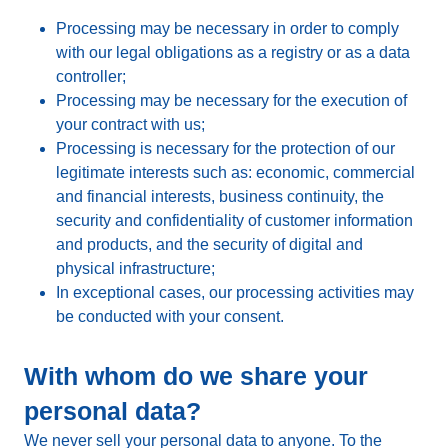
Processing may be necessary in order to comply
with our legal obligations as a registry or as a data
controller;
Processing may be necessary for the execution of
your contract with us;
Processing is necessary for the protection of our
legitimate interests such as: economic, commercial
and financial interests, business continuity, the
security and confidentiality of customer information
and products, and the security of digital and
physical infrastructure;
In exceptional cases, our processing activities may
be conducted with your consent.
With whom do we share your
personal data?
We never sell your personal data to anyone. To the