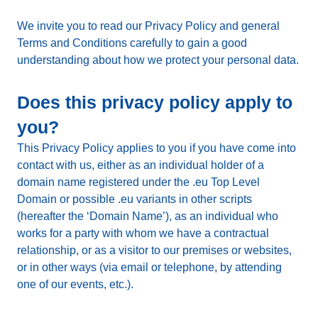
We invite you to read our Privacy Policy and general
Terms and Conditions carefully to gain a good
understanding about how we protect your personal data.
Does this privacy policy apply to
you?
This Privacy Policy applies to you if you have come into
contact with us, either as an individual holder of a
domain name registered under the .eu Top Level
Domain or possible .eu variants in other scripts
(hereafter the ‘Domain Name’), as an individual who
works for a party with whom we have a contractual
relationship, or as a visitor to our premises or websites,
or in other ways (via email or telephone, by attending
one of our events, etc.).