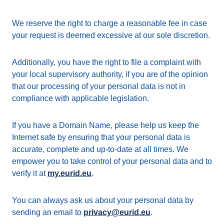
We reserve the right to charge a reasonable fee in case
your request is deemed excessive at our sole discretion.
Additionally, you have the right to file a complaint with
your local supervisory authority, if you are of the opinion
that our processing of your personal data is not in
compliance with applicable legislation.
If you have a Domain Name, please help us keep the
Internet safe by ensuring that your personal data is
accurate, complete and up-to-date at all times. We
empower you to take control of your personal data and to
verify it at
my.eurid.eu
.
You can always ask us about your personal data by
sending an email to
privacy@eurid.eu
.