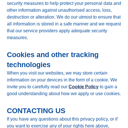
security measures to help protect your personal data and
other information against unauthorised access, loss,
destruction or alteration. We do our utmost to ensure that
all information is stored in a safe manner and we request
that our service providers apply adequate security
measures.
Cookies and other tracking
technologies
When you visit our websites, we may store certain
information on your devices in the form of a cookie. We
invite you to carefully read our
Cookie Policy
to gain a
good understanding about how we apply or use cookies.
CONTACTING US
If you have any questions about this privacy policy, or if
you want to exercise any of your rights here above,