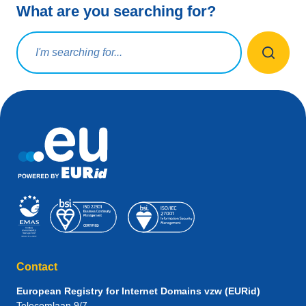
What are you searching for?
Search query
Contact
European Registry for Internet Domains vzw (EURid)
Telecomlaan 9/7