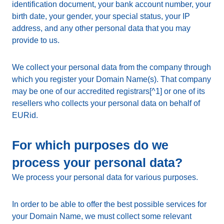
identification document, your bank account number, your
birth date, your gender, your special status, your IP
address, and any other personal data that you may
provide to us.
We collect your personal data from the company through
which you register your Domain Name(s). That company
may be one of our accredited registrars[^1] or one of its
resellers who collects your personal data on behalf of
EURid.
For which purposes do we
process your personal data?
We process your personal data for various purposes.
In order to be able to offer the best possible services for
your Domain Name, we must collect some relevant