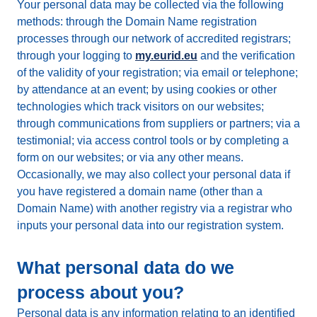
Your personal data may be collected via the following
methods: through the Domain Name registration
processes through our network of accredited registrars;
through your logging to
my.eurid.eu
and the verification
of the validity of your registration; via email or telephone;
by attendance at an event; by using cookies or other
technologies which track visitors on our websites;
through communications from suppliers or partners; via a
testimonial; via access control tools or by completing a
form on our websites; or via any other means.
Occasionally, we may also collect your personal data if
you have registered a domain name (other than a
Domain Name) with another registry via a registrar who
inputs your personal data into our registration system.
What personal data do we
process about you?
Personal data is any information relating to an identified