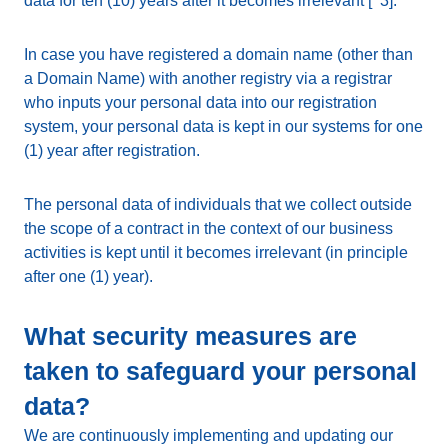
data for ten (10) years after it becomes irrelevant [^3].
In case you have registered a domain name (other than
a Domain Name) with another registry via a registrar
who inputs your personal data into our registration
system, your personal data is kept in our systems for one
(1) year after registration.
The personal data of individuals that we collect outside
the scope of a contract in the context of our business
activities is kept until it becomes irrelevant (in principle
after one (1) year).
What security measures are
taken to safeguard your personal
data?
We are continuously implementing and updating our