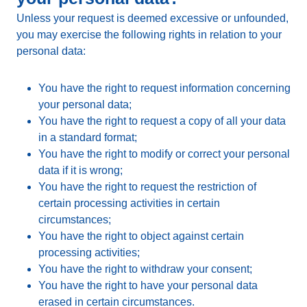
Unless your request is deemed excessive or unfounded,
you may exercise the following rights in relation to your
personal data:
You have the right to request information concerning
your personal data;
You have the right to request a copy of all your data
in a standard format;
You have the right to modify or correct your personal
data if it is wrong;
You have the right to request the restriction of
certain processing activities in certain
circumstances;
You have the right to object against certain
processing activities;
You have the right to withdraw your consent;
You have the right to have your personal data
erased in certain circumstances.