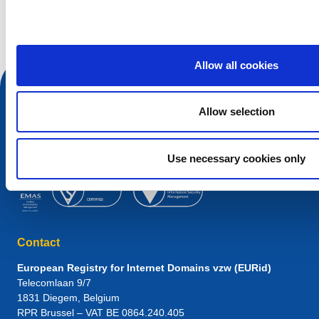
Search query
Allow all cookies
Allow selection
Use necessary cookies only
Contact
European Registry for Internet Domains vzw (EURid)
Telecomlaan 9/7
1831
Diegem
, Belgium
RPR Brussel – VAT BE 0864.240.405