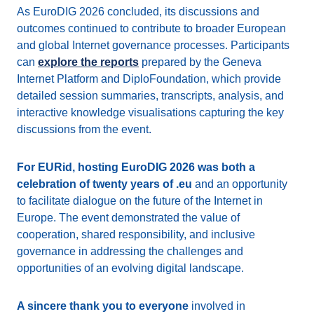
As EuroDIG 2026 concluded, its discussions and
outcomes continued to contribute to broader European
and global Internet governance processes. Participants
can
explore the reports
prepared by the Geneva
Internet Platform and DiploFoundation, which provide
detailed session summaries, transcripts, analysis, and
interactive knowledge visualisations capturing the key
discussions from the event.
For EURid, hosting EuroDIG 2026 was both a
celebration of twenty years of .eu
and an opportunity
to facilitate dialogue on the future of the Internet in
Europe. The event demonstrated the value of
cooperation, shared responsibility, and inclusive
governance in addressing the challenges and
opportunities of an evolving digital landscape.
A sincere thank you to everyone
involved in