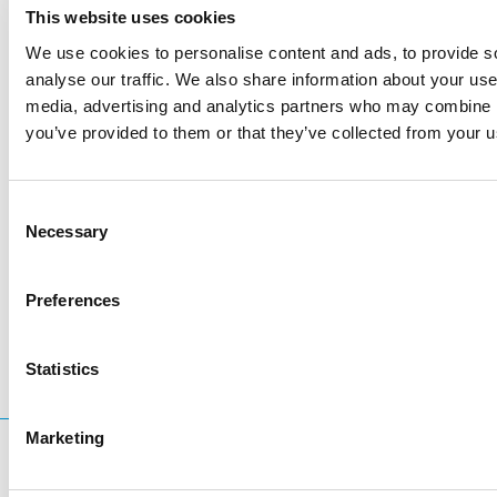
This website uses cookies
We use cookies to personalise content and ads, to provide s
analyse our traffic. We also share information about your use 
media, advertising and analytics partners who may combine it
you’ve provided to them or that they’ve collected from your us
Consent
Necessary
Selection
LinkedIn
Twitter
Facebook
share via
Preferences
Statistics
Marketing
What are you searching for?