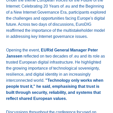
Under the theme European Voices for the Future of the
Internet: Celebrating 20 Years of .eu and the Beginning
of a New Internet Governance Era, participants explored
the challenges and opportunities facing Europe's digital
future. Across two days of discussions, EuroDIG
reaffirmed the importance of the multistakeholder model
in addressing key Internet governance issues.
Opening the event,
EURid General Manager Peter
Janssen
reflected on two decades of .eu and its role as
trusted European digital infrastructure. He highlighted
the growing importance of technological sovereignty,
resilience, and digital identity in an increasingly
interconnected world.
"Technology only works when
people trust it," he said, emphasising that trust is
built through security, reliability, and systems that
reflect shared European values.
Discussions throughout the conference focused on