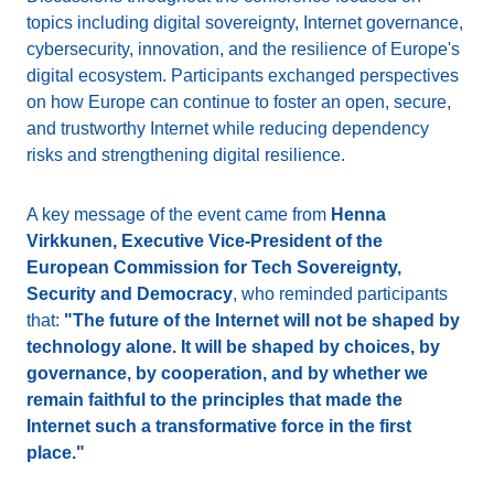
topics including digital sovereignty, Internet governance,
cybersecurity, innovation, and the resilience of Europe's
digital ecosystem. Participants exchanged perspectives
on how Europe can continue to foster an open, secure,
and trustworthy Internet while reducing dependency
risks and strengthening digital resilience.
A key message of the event came from
Henna
Virkkunen, Executive Vice-President of the
European Commission for Tech Sovereignty,
Security and Democracy
, who reminded participants
that:
"The future of the Internet will not be shaped by
technology alone. It will be shaped by choices, by
governance, by cooperation, and by whether we
remain faithful to the principles that made the
Internet such a transformative force in the first
place."