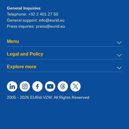
General Inquiries
Telephone:
+32 2 401 27 50
General support:
info@eurid.eu
Press inquiries:
press@eurid.eu
Menu
Legal and Policy
Explore more
2005 - 2026 EURid VZW. All Rights Reserved