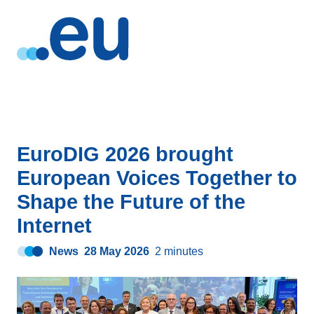
EuroDIG 2026 brought
European Voices Together to
Shape the Future of the
Internet
News
28 May 2026
2 minutes