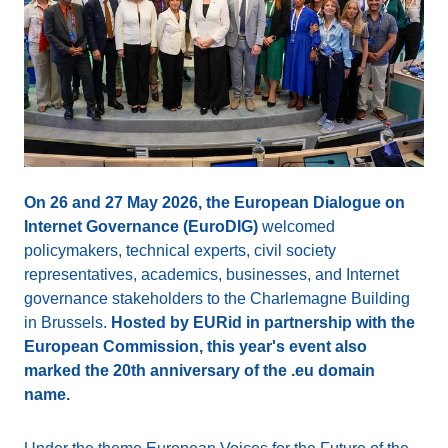
On 26 and 27 May 2026, the European Dialogue on
Internet Governance (EuroDIG)
welcomed
policymakers, technical experts, civil society
representatives, academics, businesses, and Internet
governance stakeholders to the Charlemagne Building
in Brussels.
Hosted by EURid in partnership with the
European Commission, this year's event also
marked the 20th anniversary of the .eu domain
name.