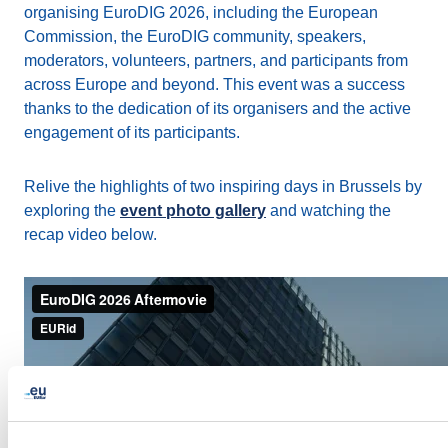
organising EuroDIG 2026, including the European
Commission, the EuroDIG community, speakers,
moderators, volunteers, partners, and participants from
across Europe and beyond. This event was a success
thanks to the dedication of its organisers and the active
engagement of its participants.
Relive the highlights of two inspiring days in Brussels by
exploring the
event photo gallery
and watching the
recap video below.