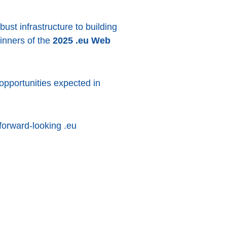
bust infrastructure to building
winners of the
2025 .eu Web
pportunities expected in
forward-looking .eu