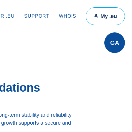
My .eu
IR .EU
SUPPORT
WHOIS
GA
dations
g-term stability and reliability
y growth supports a secure and