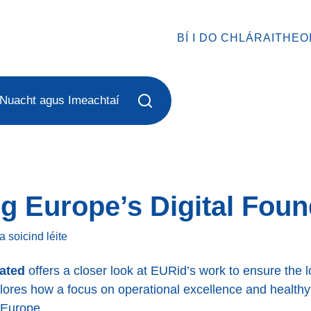
BÍ I DO CHLÁRAITHEO
Nuacht agus Imeachtaí
g Europe’s Digital Foun
a soicind
léite
rated
offers a closer look at EURid’s work to ensure the lon
plores how a focus on operational excellence and health
 Europe.