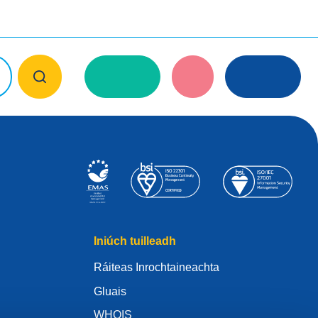
Iniúch tuilleadh
Ráiteas Inrochtaineachta
Gluais
WHOIS