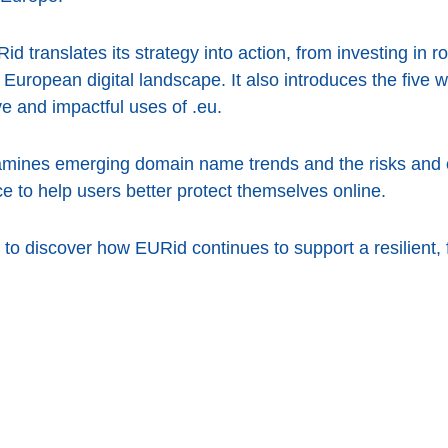
d translates its strategy into action, from investing in ro
 European digital landscape. It also introduces the five 
e and impactful uses of .eu.
amines emerging domain name trends and the risks and o
ce to help users better protect themselves online.
to discover how EURid continues to support a resilient, 