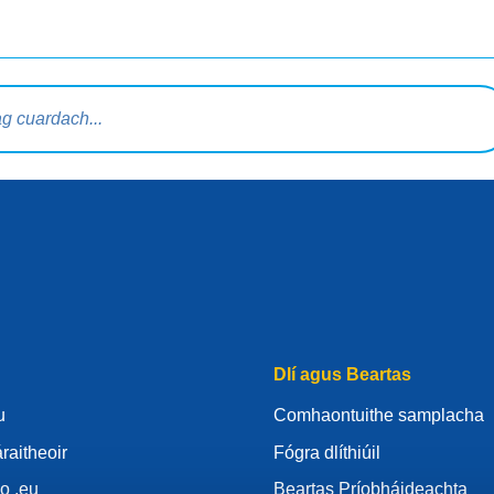
rdaigh
Dlí agus Beartas
u
Comhaontuithe samplacha
raitheoir
Fógra dlíthiúil
o .eu
Beartas Príobháideachta