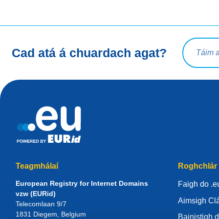
Ceist chua
Cad atá á chuardach agat?
Teagmhálaí
Roghchlár
European Registry for Internet Domains
Faigh do .e
vzw (EURid)
Aimsigh Clá
Telecomlaan 9/7
1831
Diegem
, Belgium
Bainistigh d