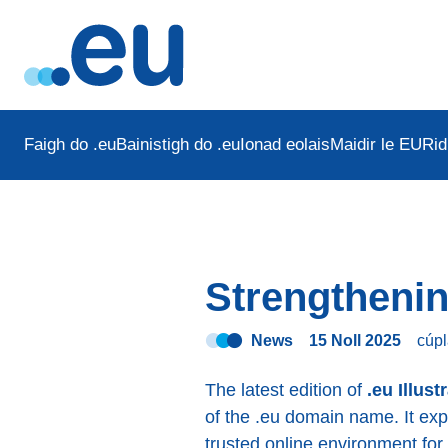
Faigh do .eu
Bainistigh do .eu
Ionad eolais
Maidir le EURid
Strengthenin
News
15 Noll 2025
cúpl
The latest edition of
.eu Illust
of the .eu domain name. It ex
trusted online environment for