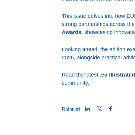
This issue delves into how EURi
strong partnerships across the
Awards
, showcasing innovativ
Looking ahead, the edition ex
2026, alongside practical advi
Read the latest
.eu Illustrated
community.
LinkedIn
Twitter
Facebook
Roinn trí