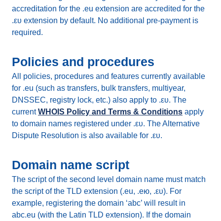
accreditation for the .eu extension are accredited for the
.ευ extension by default. No additional pre-payment is
required.
Policies and procedures
All policies, procedures and features currently available
for .eu (such as transfers, bulk transfers, multiyear,
DNSSEC, registry lock, etc.) also apply to .ευ. The
current
WHOIS Policy and Terms & Conditions
apply
to domain names registered under .ευ. The Alternative
Dispute Resolution is also available for .ευ.
Domain name script
The script of the second level domain name must match
the script of the TLD extension (.eu, .ею, .ευ). For
example, registering the domain ‘abc’ will result in
abc.eu (with the Latin TLD extension). If the domain