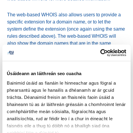
The web-based WHOIS also allows users to provide a
specific extension for a domain name, or to let the
system define the extension (once again using the same
rules described above). The web-based WHOIS will
also show the domain names that are in the same
homoglyph bundle. You can find more information about
these domain names by simply clicking on them.
Domain name script and legacy
Úsáideann an láithreán seo cuacha
Bainimid úsáid as fianáin le hinneachar agus fógraí a
from the current domain names
phearsantú agus le hanailís a dhéanamh ar ár gcuid
database
tráchta. Déanaimid freisin an fhaisnéis faoin úsáid a
bhaineann tú as ár láithreán gréasáin a chomhroinnt lenár
Since the launch of the .ею (.eu in Cyrillic) on 1 June
comhpháirtithe meán sóisialta, fógraíochta agus
2016, upon the request of ICANN, EURid has enforced
anailísíochta, rud ar féidir leo í a chur in éineacht le
the basic rule that the second level script must match the
faisnéis eile a thug tú dóibh nó a bhailigh siad óna
top-level script in order to eliminate any possible
seirbhísí féin a d'úsáid tú.