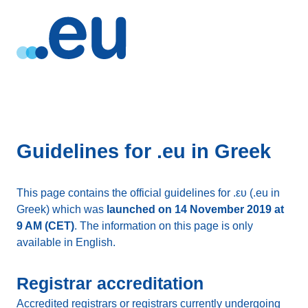
Guidelines for .eu in Greek
This page contains the official guidelines for .ευ (.eu in
Greek) which was
launched on 14 November 2019 at
9 AM (CET)
. The information on this page is only
available in English.
Registrar accreditation
Accredited registrars or registrars currently undergoing