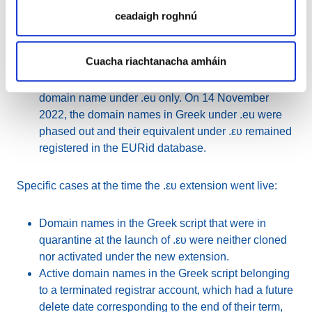
Going forward, EURid informed all registrars and
ceadaigh roghnú
registrants of domain names in Greek (that were
cloned) that these domains will co-exist under .eu
Cuacha riachtanacha amháin
and .ευ until 13 November 2022. Registrars of these
domain names were required to pay fees for the
domain name under .eu only. On 14 November
2022, the domain names in Greek under .eu were
phased out and their equivalent under .ευ remained
registered in the EURid database.
Specific cases at the time the .ευ extension went live:
Domain names in the Greek script that were in
quarantine at the launch of .ευ were neither cloned
nor activated under the new extension.
Active domain names in the Greek script belonging
to a terminated registrar account, which had a future
delete date corresponding to the end of their term,