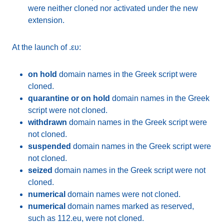
were neither cloned nor activated under the new
extension.
At the launch of .ευ:
on hold
domain names in the Greek script were
cloned.
quarantine or on hold
domain names in the Greek
script were not cloned.
withdrawn
domain names in the Greek script were
not cloned.
suspended
domain names in the Greek script were
not cloned.
seized
domain names in the Greek script were not
cloned.
numerical
domain names were not cloned.
numerical
domain names marked as reserved,
such as 112.eu, were not cloned.