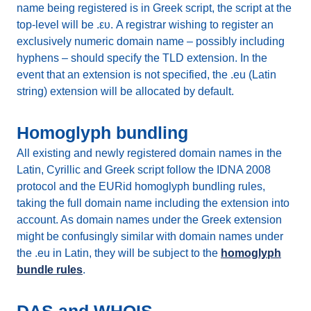
name being registered is in Greek script, the script at the
top-level will be .ευ. A registrar wishing to register an
exclusively numeric domain name – possibly including
hyphens – should specify the TLD extension. In the
event that an extension is not specified, the .eu (Latin
string) extension will be allocated by default.
Homoglyph bundling
All existing and newly registered domain names in the
Latin, Cyrillic and Greek script follow the IDNA 2008
protocol and the EURid homoglyph bundling rules,
taking the full domain name including the extension into
account. As domain names under the Greek extension
might be confusingly similar with domain names under
the .eu in Latin, they will be subject to the
homoglyph
bundle rules
.