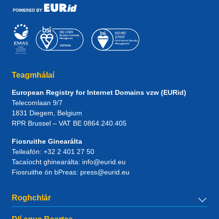
Teagmhálaí
European Registry for Internet Domains vzw (EURid)
Telecomlaan 9/7
1831
Diegem
, Belgium
RPR Brussel – VAT BE 0864.240.405
Fiosruithe Ginearálta
Teileafón:
+32 2 401 27 50
Tacaíocht ghinearálta:
info@eurid.eu
Fiosruithe ón bPreas:
press@eurid.eu
Roghchlár