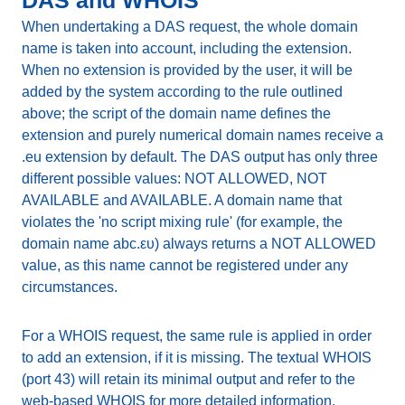
DAS and WHOIS
When undertaking a DAS request, the whole domain
name is taken into account, including the extension.
When no extension is provided by the user, it will be
added by the system according to the rule outlined
above; the script of the domain name defines the
extension and purely numerical domain names receive a
.eu extension by default. The DAS output has only three
different possible values: NOT ALLOWED, NOT
AVAILABLE and AVAILABLE. A domain name that
violates the 'no script mixing rule' (for example, the
domain name abc.ευ) always returns a NOT ALLOWED
value, as this name cannot be registered under any
circumstances.
For a WHOIS request, the same rule is applied in order
to add an extension, if it is missing. The textual WHOIS
(port 43) will retain its minimal output and refer to the
web-based WHOIS for more detailed information.