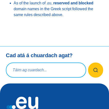
As of the launch of .ευ,
reserved and blocked
domain names in the Greek script followed the
same rules described above.
Cad atá á chuardach agat?
Ceist chuardaigh